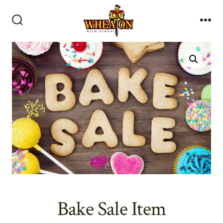
Skip
to
Search
Me
content
Toggle
Bake Sale Item