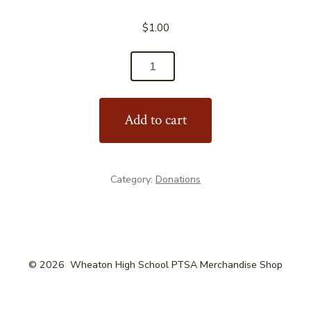
$
1.00
Bake
Sale
Item
Add to cart
quantity
Category:
Donations
© 2026
Wheaton High School PTSA Merchandise Shop